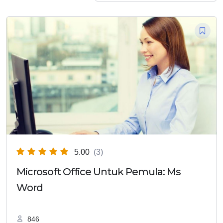
5.00
(3)
Microsoft Office Untuk Pemula: Ms
Word
846