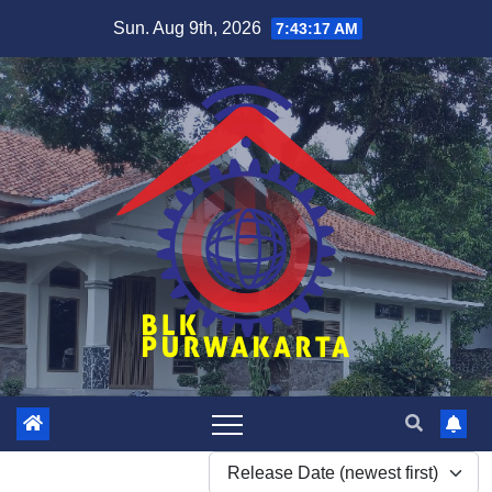
Skip
Sun. Aug 9th, 2026
7:43:18 AM
to
content
Release Date (newest first)