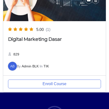
5.00
(1)
Digital Marketing Dasar
829
AB
By
Admin BLK
In
TIK
Enroll Course