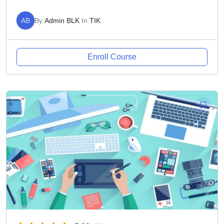
AB
By
Admin BLK
In
TIK
Enroll Course