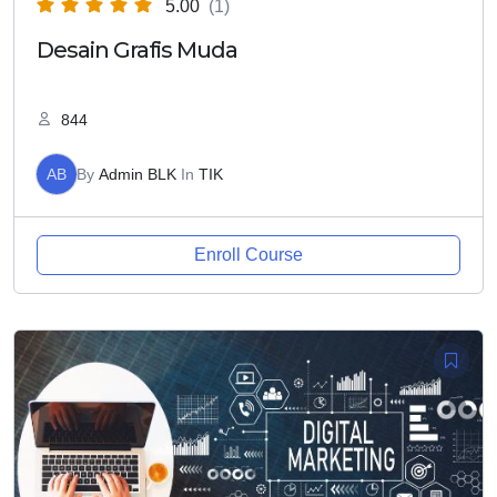
5.00
(1)
Desain Grafis Muda
844
AB
By
Admin BLK
In
TIK
Enroll Course