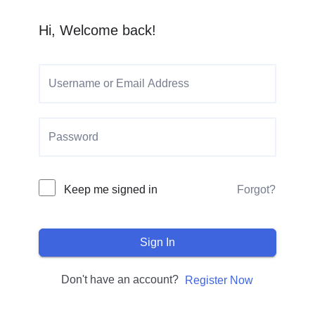
Hi, Welcome back!
Keep me signed in
Forgot?
Sign In
Don't have an account?
Register Now