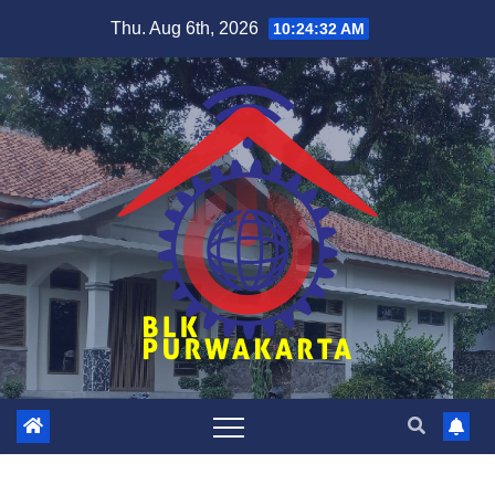
Skip
Thu. Aug 6th, 2026
10:24:32 AM
to
content