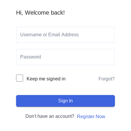
Hi, Welcome back!
Keep me signed in
Forgot?
Sign In
Don't have an account?
Register Now