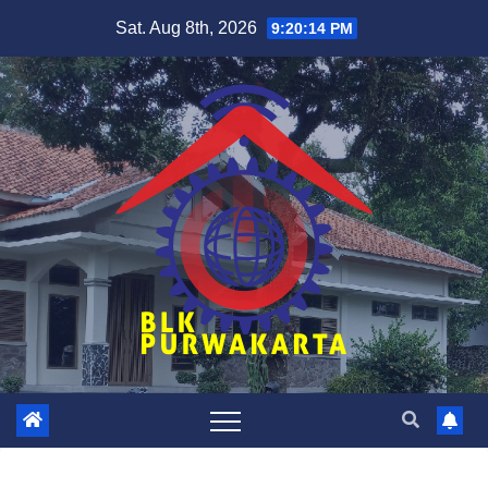
Skip
Sat. Aug 8th, 2026
9:20:15 PM
to
content