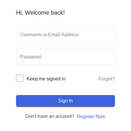
Hi, Welcome back!
Keep me signed in
Forgot?
Sign In
Don't have an account?
Register Now