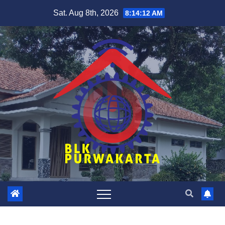
Skip
Sat. Aug 8th, 2026
8:14:12 AM
to
content