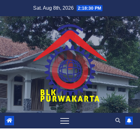
Skip
Sat. Aug 8th, 2026
2:18:30 PM
to
content