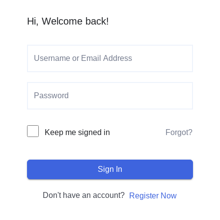
Hi, Welcome back!
Keep me signed in
Forgot?
Sign In
Don't have an account?
Register Now