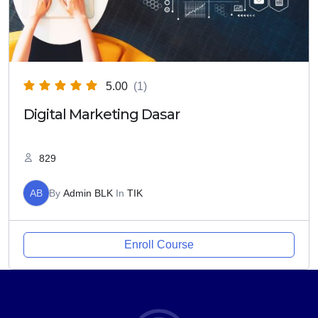
5.00
(1)
Digital Marketing Dasar
829
AB
By
Admin BLK
In
TIK
Enroll Course