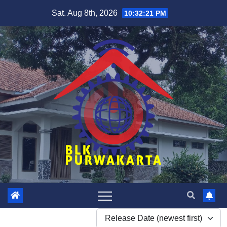
Skip
Sat. Aug 8th, 2026
10:32:21 PM
to
content
Release Date (newest first)