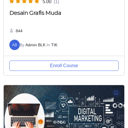
5.00
(1)
Desain Grafis Muda
844
AB
By
Admin BLK
In
TIK
Enroll Course