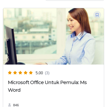
5.00
(3)
Microsoft Office Untuk Pemula: Ms
Word
846