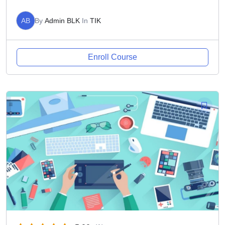
AB
By
Admin BLK
In
TIK
Enroll Course